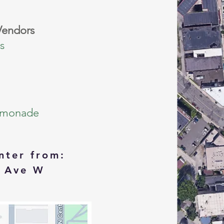
Vendors
s
emonade
nter from:
 Ave W