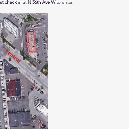
t check
in at
N 56th Ave W
to enter.