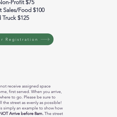
Non-Profit $75
ct Sales/Food $100
 Truck $125
r Registration
 not receive assigned space
ome, first served. When you arrive,
u where to go. Please be sure to
 the street as evenly as possible!
is simply an example to show how
OT Arrive before 8am.
The street