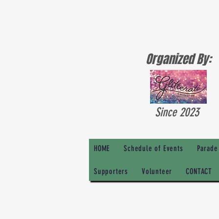
Organized By:
Since 2023
HOME
Schedule of Events
Parade
Supporters
Volunteer
CONTACT