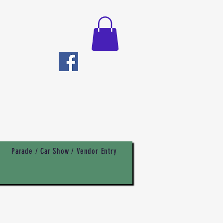
Parade / Car Show / Vendor Entry