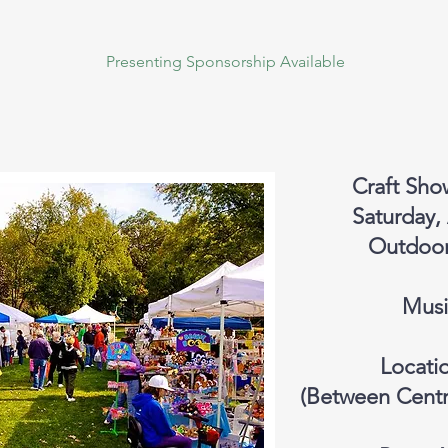
Presenting Sponsorship Available
Craft Sho
Saturday,
Outdoors
Musi
Locati
(Between Centr