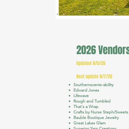
2026 Vendor
Updated 8/5/26
Next update 8/7/26
Southernscents-ability
Edward Jones
Lifewave
Rough and Tumbled
That's a Wrap
Crafts by Nurse Steph/Sweets
Bauble Boutique Jewelry
Great Lakes Glam
Superior Yarn Creations