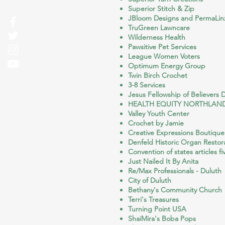
Superior Stitch & Zip
JBloom Designs and PermaLin
TruGreen Lawncare
Wilderness Health
Pawsitive Pet Services
League Women Voters
Optimum Energy Group
Twin Birch Crochet
3-8 Services
Jesus Fellowship of Believers 
HEALTH EQUITY NORTHLAN
Valley Youth Center
Crochet by Jamie
Creative Expressions Boutique
Denfeld Historic Organ Restora
Convention of states articles fi
Just Nailed It By Anita
Re/Max Professionals - Duluth
City of Duluth
Bethany's Community Church
Terri's Treasures
Turning Point USA
ShaiMira's Boba Pops