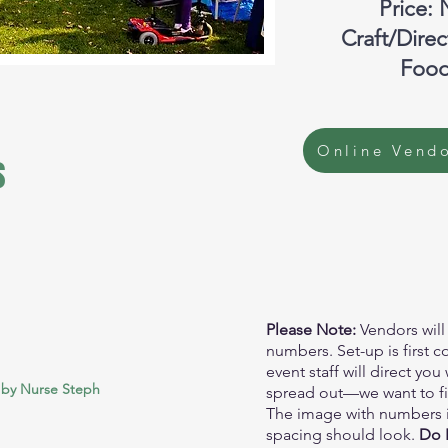
Price: 
Craft/Dire
Food
Online Vendo
s
Please Note:
Vendors will
numbers. Set-up is first c
event staff will direct yo
 by Nurse Steph
spread out—we want to fill
The image with numbers 
spacing should look.
Do N