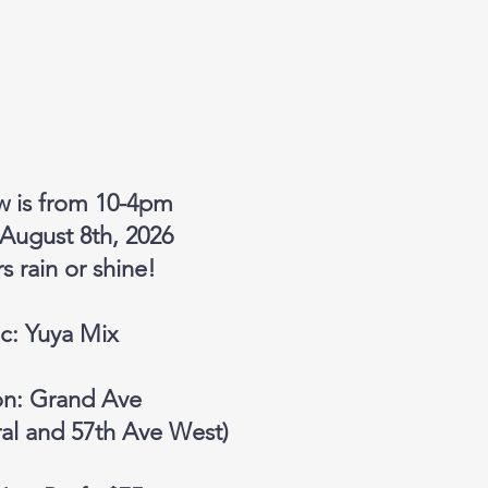
w is from 10-4pm
 August 8th, 2026
 rain or shine!
c: Yuya Mix
on: Grand Ave
al and 57th Ave West)