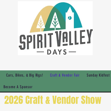
Cars, Bikes, & Big Rigs!
Craft & Vendor Fair
Sunday Kidfest
Become A Sponsor
2026 Craft & Vendor Show