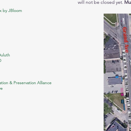
will not be closed yet.
Mus
x by JBloom
Duluth
D
tion & Preservation Alliance
ve