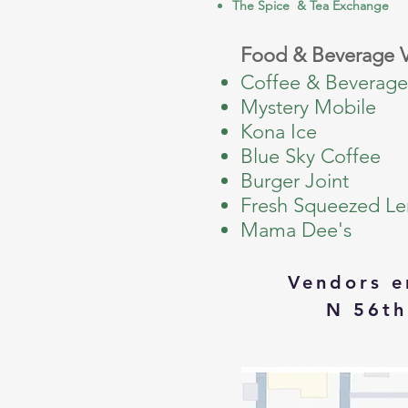
The Spice & Tea Exchange
Food & Beverage 
Coffee & Beverage
Mystery Mobile
Kona Ice
Blue Sky Coffee
Burger Joint
Fresh Squeezed L
Mama Dee's
Vendors e
N 56th