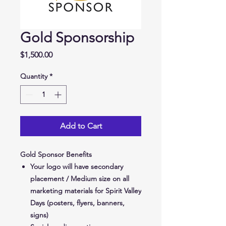
Gold Sponsorship
Price
$1,500.00
Quantity
*
Add to Cart
Gold Sponsor Benefits
Your logo will have secondary
placement / Medium size on all
marketing materials for Spirit Valley
Days (posters, flyers, banners,
signs)