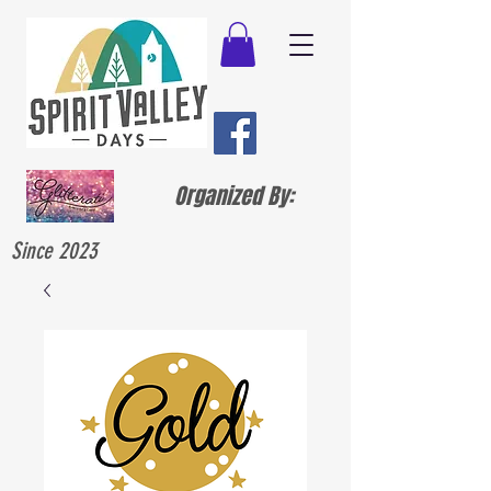
Organized By:
Since 2023