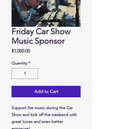
Friday Car Show
Music Sponsor
Price
$1,000.00
Quantity
*
Add to Cart
Support live music during the
Car
Show
and kick off the weekend with
great tunes and even better
exposure!