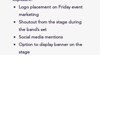
Logo placement on Friday event
marketing
Shoutout from the stage during
the band’s set
Social media mentions
Option to display banner on the
stage
Booth Space on Grand Ave
Free Parade Entry
STAY UP TO DATE
Join our mailing list for all the details.