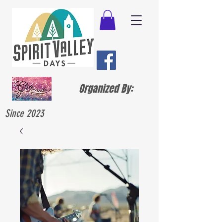
Organized By:
Since 2023